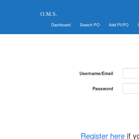
O.M.S.
Dashboard
Search PO
Add PI/PO
Username/Email
Password
Register here
if y